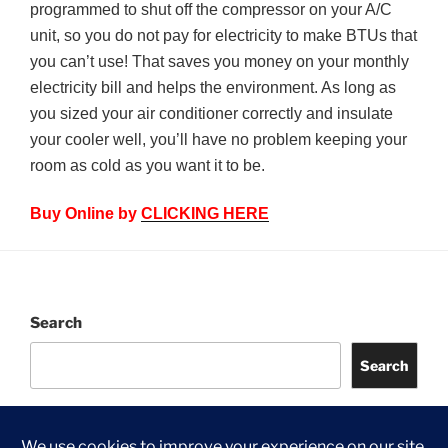
programmed to shut off the compressor on your A/C
unit, so you do not pay for electricity to make BTUs that
you can’t use! That saves you money on your monthly
electricity bill and helps the environment. As long as
you sized your air conditioner correctly and insulate
your cooler well, you’ll have no problem keeping your
room as cold as you want it to be.
Buy Online by
CLICKING HERE
Search
Search
©
2026 Jongia UK