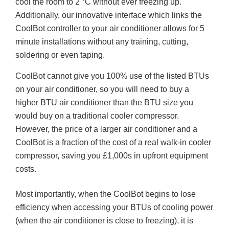
cool the room to 2 °C without ever freezing up.
Additionally, our innovative interface which links the
CoolBot controller to your air conditioner allows for 5
minute installations without any training, cutting,
soldering or even taping.
CoolBot
cannot give you 100% use of the listed BTUs
on your air conditioner, so you will need to buy a
higher BTU air conditioner than the BTU size you
would buy on a traditional cooler compressor.
However, the price of a larger air conditioner and a
CoolBot is a fraction of the cost of a real walk-in cooler
compressor, saving you £1,000s in upfront equipment
costs.
Most importantly, when the CoolBot begins to lose
efficiency when accessing your BTUs of cooling power
(when the air conditioner is close to freezing),
it
is