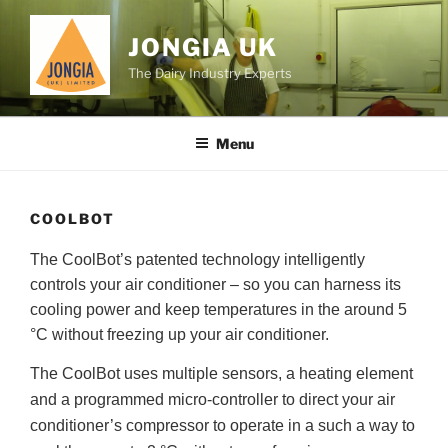
Skip
to
JONGIA UK
content
The Dairy Industry Experts
Menu
COOLBOT
The CoolBot’s patented technology intelligently
controls your air conditioner – so you can harness its
cooling power and keep temperatures in the around 5
°C without freezing up your air conditioner.
The CoolBot uses multiple sensors, a heating element
and a programmed micro-controller to direct your air
conditioner’s compressor to operate in a such a way to