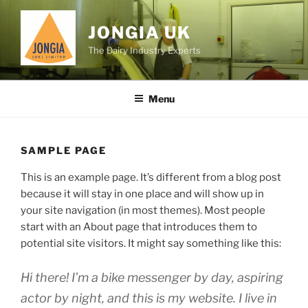
Skip
to
JONGIA UK
content
The Dairy Industry Experts
Menu
SAMPLE PAGE
This is an example page. It’s different from a blog post
because it will stay in one place and will show up in
your site navigation (in most themes). Most people
start with an About page that introduces them to
potential site visitors. It might say something like this:
Hi there! I’m a bike messenger by day, aspiring
actor by night, and this is my website. I live in