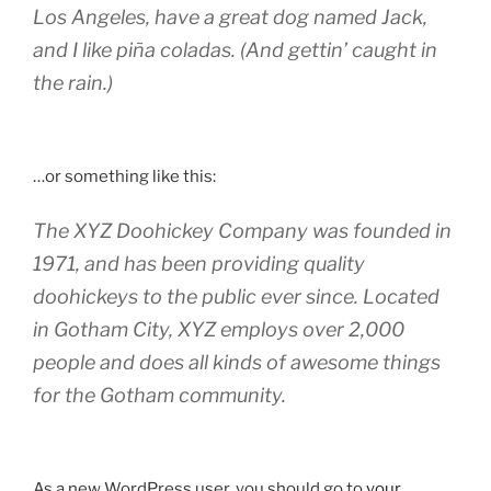
Los Angeles, have a great dog named Jack,
and I like piña coladas. (And gettin’ caught in
the rain.)
…or something like this:
The XYZ Doohickey Company was founded in
1971, and has been providing quality
doohickeys to the public ever since. Located
in Gotham City, XYZ employs over 2,000
people and does all kinds of awesome things
for the Gotham community.
As a new WordPress user, you should go to
your