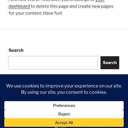
dashboard
to delete this page and create new pages
for your content. Have fun!
Search
Search
©
2026 Jongia UK
Privacy Policy
Proudly powered by WordPress