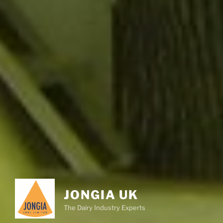
JONGIA UK
The Dairy Industry Experts