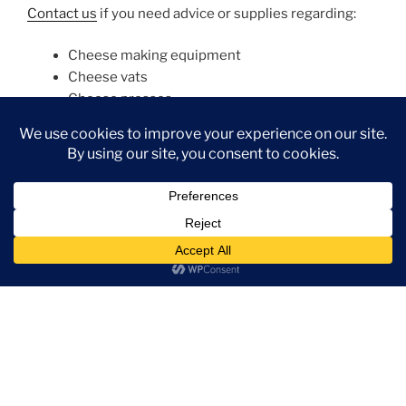
Contact us
if you need advice or supplies regarding:
Cheese making equipment
Cheese vats
Cheese presses
Cheese moulds
Specialist cheese equipment, like blue cheese
piercers
Fixed weight cutting equipment
Cheese grating equipment
Dairy processing equipment in general
Packaging – soft cheese foil, yoghurt lids, butter
foil
Ice cream making equipment (industrial)
Please contact us
for quotes, advice, major equipment
contracts or further information on any of the
companies and products on our website. Even if it is
not on our website, we can certainly source it!