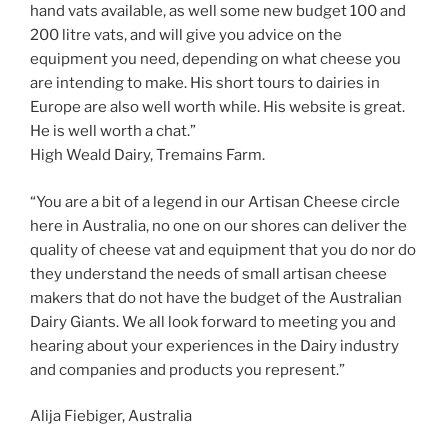
hand vats available, as well some new budget 100 and
200 litre vats, and will give you advice on the
equipment you need, depending on what cheese you
are intending to make. His short tours to dairies in
Europe are also well worth while. His website is great.
He is well worth a chat.”
High Weald Dairy, Tremains Farm.
“You are a bit of a legend in our Artisan Cheese circle
here in Australia, no one on our shores can deliver the
quality of cheese vat and equipment that you do nor do
they understand the needs of small artisan cheese
makers that do not have the budget of the Australian
Dairy Giants. We all look forward to meeting you and
hearing about your experiences in the Dairy industry
and companies and products you represent.”
Alija Fiebiger, Australia